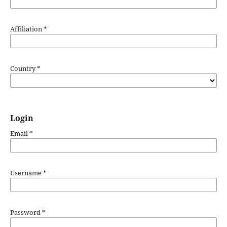
Affiliation
*
Country
*
Login
Email
*
Username
*
Password
*