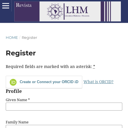
HOME
/
Register
Register
Required fields are marked with an asterisk:
*
What is ORCID?
Create or Connect your ORCID iD
Profile
Given Name
*
Family Name