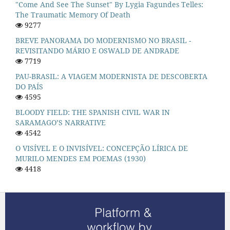
"Come And See The Sunset" By Lygia Fagundes Telles:
The Traumatic Memory Of Death
9277
BREVE PANORAMA DO MODERNISMO NO BRASIL -
REVISITANDO MÁRIO E OSWALD DE ANDRADE
7719
PAU-BRASIL: A VIAGEM MODERNISTA DE DESCOBERTA
DO PAÍS
4595
BLOODY FIELD: THE SPANISH CIVIL WAR IN
SARAMAGO’S NARRATIVE
4542
O VISÍVEL E O INVISÍVEL: CONCEPÇÃO LÍRICA DE
MURILO MENDES EM POEMAS (1930)
4418