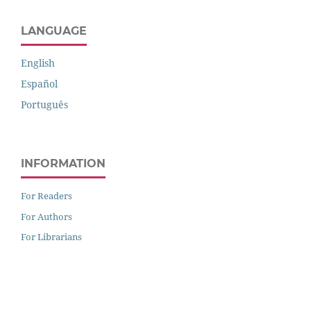
LANGUAGE
English
Español
Português
INFORMATION
For Readers
For Authors
For Librarians