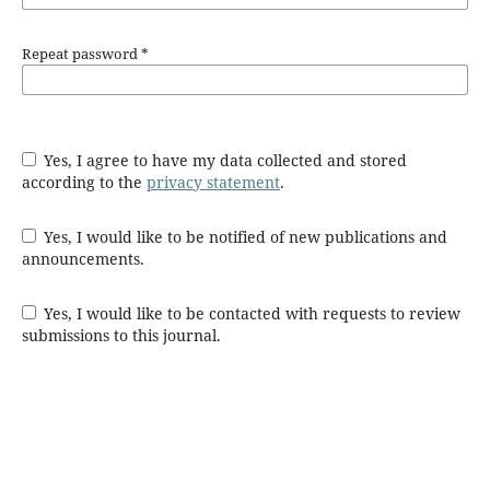
Repeat password
*
Yes, I agree to have my data collected and stored
according to the
privacy statement
.
Yes, I would like to be notified of new publications and
announcements.
Yes, I would like to be contacted with requests to review
submissions to this journal.