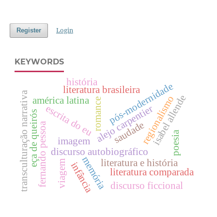
Login
Register
KEYWORDS
história
pós-modernidade
literatura brasileira
transculturação narrativa
isabel allende
regionalismo
américa latina
romance
escrita do eu
alejo carpentier
eça de queirós
saudade
fernando pessoa
poesia
imagem
discurso autobiográfico
memória
literatura e história
viagem
infância
literatura comparada
discurso ficcional