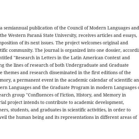
 a semiannual publication of the Council of Modern Languages an
e Western Paraná State University, receives articles and essays,
mposition of its next issues. The project welcomes original and
tific community. The journal is organized into one dossier, accord
entitled "Research in Letters in the Latin American Context and
ing the lines of research of both Undergraduate and Graduate
themes and research disseminated in the first editions of the
mory, a permanent event in the academic calendar of scientific a
 modern Languages and the Graduate Program in modern Languages 
arch group "Confluences of Fiction, History, and Memory in
rial project intends to contribute to academic development,
rs, students, and graduates in scientific activities, in order to
eil the human being and its representations in different areas of