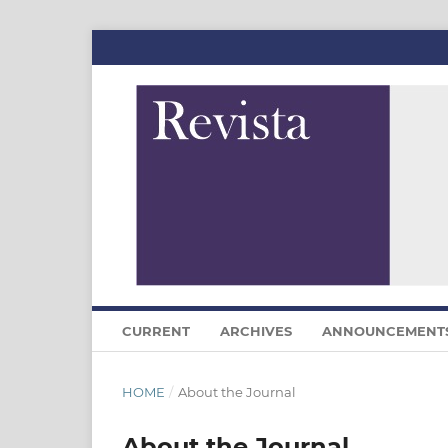
CURRENT
ARCHIVES
ANNOUNCEMENT
HOME
/
About the Journal
About the Journal