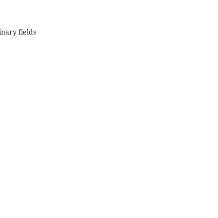
inary fields