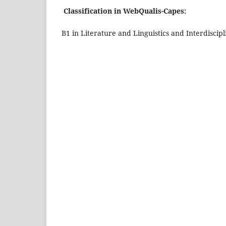
Classification in WebQualis-Capes:
B1 in Literature and Linguistics and Interdiscipl