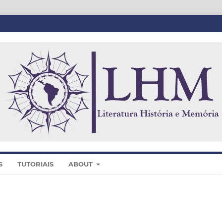
S
TUTORIAIS
ABOUT