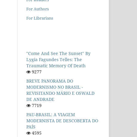
For Authors
For Librarians
"Come And See The Sunset" By
Lygia Fagundes Telles: The
Traumatic Memory Of Death
9277
BREVE PANORAMA DO
MODERNISMO NO BRASIL -
REVISITANDO MÁRIO E OSWALD
DE ANDRADE
7719
PAU-BRASIL: A VIAGEM
MODERNISTA DE DESCOBERTA DO
PAÍS
4595