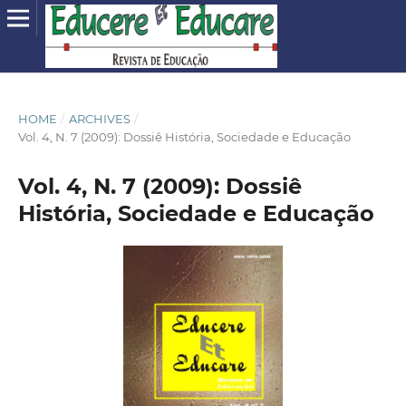
HOME
/
ARCHIVES
/
Vol. 4, N. 7 (2009): Dossiê História, Sociedade e Educação
Vol. 4, N. 7 (2009): Dossiê
História, Sociedade e Educação