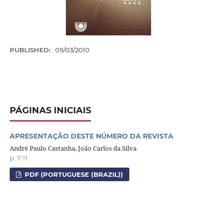
PUBLISHED:
09/03/2010
PÁGINAS INICIAIS
APRESENTAÇÃO DESTE NÚMERO DA REVISTA
André Paulo Castanha, João Carlos da Silva
p. 7-11
PDF (PORTUGUESE (BRAZIL))