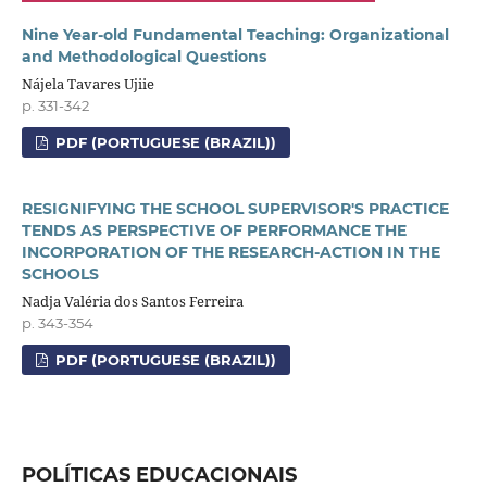
Nine Year-old Fundamental Teaching: Organizational
and Methodological Questions
Nájela Tavares Ujiie
p. 331-342
PDF (PORTUGUESE (BRAZIL))
RESIGNIFYING THE SCHOOL SUPERVISOR'S PRACTICE
TENDS AS PERSPECTIVE OF PERFORMANCE THE
INCORPORATION OF THE RESEARCH-ACTION IN THE
SCHOOLS
Nadja Valéria dos Santos Ferreira
p. 343-354
PDF (PORTUGUESE (BRAZIL))
POLÍTICAS EDUCACIONAIS