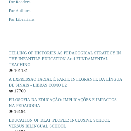
For Readers
For Authors
For Librarians
TELLING OF HISTORIES AS PEDAGOGICAL STRATEGY IN
THE INFANTILE EDUCATION And FUNDAMENTAL
TEACHING
101181
A EXPRESSAO FACIAL É PARTE INTEGRANTE DA LÍNGUA
DE SINAIS - LIBRAS COMO L2
17760
FILOSOFIA DA EDUCAÇÃO: IMPLICAÇÕES E IMPACTOS
NA PEDAGOGIA
16194
EDUCATION OF DEAF PEOPLE: INCLUSIVE SCHOOL
VERSUS BILINGUAL SCHOOL