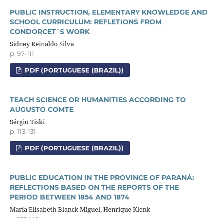
PUBLIC INSTRUCTION, ELEMENTARY KNOWLEDGE AND
SCHOOL CURRICULUM: REFLETIONS FROM
CONDORCET´S WORK
Sidney Reinaldo Silva
p. 97-111
PDF (PORTUGUESE (BRAZIL))
TEACH SCIENCE OR HUMANITIES ACCORDING TO
AUGUSTO COMTE
Sérgio Tiski
p. 113-131
PDF (PORTUGUESE (BRAZIL))
PUBLIC EDUCATION IN THE PROVINCE OF PARANÁ:
REFLECTIONS BASED ON THE REPORTS OF THE
PERIOD BETWEEN 1854 AND 1874
Maria Elisabeth Blanck Miguel, Henrique Klenk