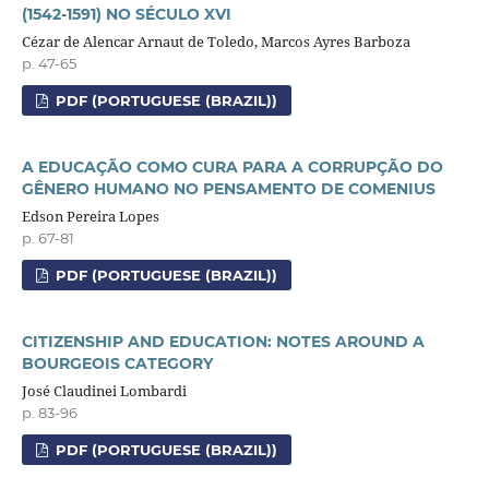
(1542-1591) NO SÉCULO XVI
Cézar de Alencar Arnaut de Toledo, Marcos Ayres Barboza
p. 47-65
PDF (PORTUGUESE (BRAZIL))
A EDUCAÇÃO COMO CURA PARA A CORRUPÇÃO DO
GÊNERO HUMANO NO PENSAMENTO DE COMENIUS
Edson Pereira Lopes
p. 67-81
PDF (PORTUGUESE (BRAZIL))
CITIZENSHIP AND EDUCATION: NOTES AROUND A
BOURGEOIS CATEGORY
José Claudinei Lombardi
p. 83-96
PDF (PORTUGUESE (BRAZIL))