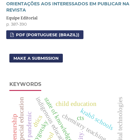
ORIENTAÇÕES AOS INTERESSADOS EM PUBLICAR NA
REVISTA
Equipe Editorial
p. 387-390
PDF (PORTUGUESE (BRAZIL))
MAKE A SUBMISSION
KEYWORDS
indigenous education
state of knowledge
special education
digital technologies
child education
krahô schools
covid-19 pandemic
chemistry teaching
dtics
entrepreneurship
cts
vygotsky