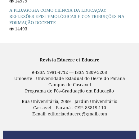
14979
A PEDAGOGIA COMO CIÊNCIA DA EDUCAÇÃO:
REFLEXÕES EPISTEMOLÓGICAS E CONTRIBUIÇÕES NA
FORMAÇÃO DOCENTE
14493
Revista Educere et Educare
e-ISSN 1981-4712 — ISSN 1809-5208
Unioeste - Universidade Estadual do Oeste do Paraná
Campus de Cascavel
Programa de Pós-Graduação em Educação
Rua Universitária, 2069 - Jardim Universitário
Cascavel – Paraná - CEP: 85819-110
E-mail: editoriaeducere@gmail.com