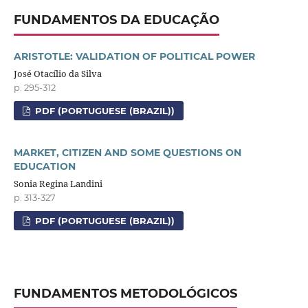
FUNDAMENTOS DA EDUCAÇÃO
ARISTOTLE: VALIDATION OF POLITICAL POWER
José Otacílio da Silva
p. 295-312
PDF (PORTUGUESE (BRAZIL))
MARKET, CITIZEN AND SOME QUESTIONS ON
EDUCATION
Sonia Regina Landini
p. 313-327
PDF (PORTUGUESE (BRAZIL))
FUNDAMENTOS METODOLÓGICOS