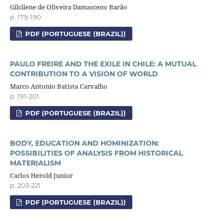
Gilcilene de Oliveira Damasceno Barão
p. 179-190
PDF (PORTUGUESE (BRAZIL))
PAULO FREIRE AND THE EXILE IN CHILE: A MUTUAL
CONTRIBUTION TO A VISION OF WORLD
Marco Antonio Batista Carvalho
p. 191-201
PDF (PORTUGUESE (BRAZIL))
BODY, EDUCATION AND HOMINIZATION:
POSSIBILITIES OF ANALYSIS FROM HISTORICAL
MATERIALISM
Carlos Herold Junior
p. 203-221
PDF (PORTUGUESE (BRAZIL))