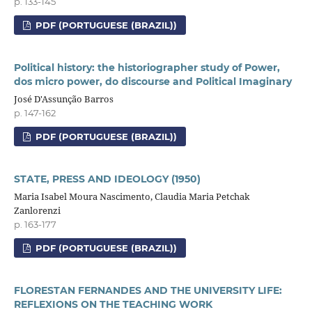
p. 133-145
PDF (PORTUGUESE (BRAZIL))
Political history: the historiographer study of Power,
dos micro power, do discourse and Political Imaginary
José D'Assunção Barros
p. 147-162
PDF (PORTUGUESE (BRAZIL))
STATE, PRESS AND IDEOLOGY (1950)
Maria Isabel Moura Nascimento, Claudia Maria Petchak
Zanlorenzi
p. 163-177
PDF (PORTUGUESE (BRAZIL))
FLORESTAN FERNANDES AND THE UNIVERSITY LIFE:
REFLEXIONS ON THE TEACHING WORK