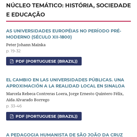
NÚCLEO TEMÁTICO: HISTÓRIA, SOCIEDADE
E EDUCAÇÃO
AS UNIVERSIDADES EUROPÉIAS NO PERÍODO PRÉ-
MODERNO (SÉCULO XII-1800)
Peter Johann Mainka
p. 19-32
PDF (PORTUGUESE (BRAZIL))
EL CAMBIO EN LAS UNIVERSIDADES PÚBLICAS. UNA
APROXIMACIÓN A LA REALIDAD LOCAL EN SINALOA
Marcela Rebeca Contreras Loera, Jorge Ernesto Quintero Félix,
Aída Alvarado Borrego
p. 33-46
PDF (PORTUGUESE (BRAZIL))
A PEDAGOGIA HUMANISTA DE SÃO JOÃO DA CRUZ