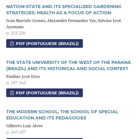
NATION-STATE AND ITS SPECIALIZED GARDENING
STRATEGIES: HEALTH AS A FOCUS OF ACTION
Ivan Marcelo Gomes, Alexandre Fernandez Vaz, Selvino José
Assmann
p. 223-235
PDF (PORTUGUESE (BRAZIL))
THE STATE UNIVERSITY OF THE WEST OF THE PARANÁ
(BRAZIL) AND ITS HISTORICAL AND SOCIAL CONTEXT
Paulino José Orso
p. 237-245
PDF (PORTUGUESE (BRAZIL))
THE MODERN SCHOOL, THE SCHOOL OF SPECIAL
EDUCATION AND ITS PEDAGOGIES
Gilberto Luiz Alves
p. 247-257