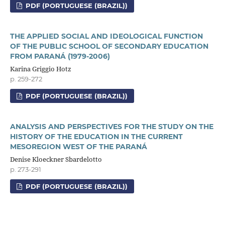
PDF (PORTUGUESE (BRAZIL))
THE APPLIED SOCIAL AND IDEOLOGICAL FUNCTION
OF THE PUBLIC SCHOOL OF SECONDARY EDUCATION
FROM PARANÁ (1979-2006)
Karina Griggio Hotz
p. 259-272
PDF (PORTUGUESE (BRAZIL))
ANALYSIS AND PERSPECTIVES FOR THE STUDY ON THE
HISTORY OF THE EDUCATION IN THE CURRENT
MESOREGION WEST OF THE PARANÁ
Denise Kloeckner Sbardelotto
p. 273-291
PDF (PORTUGUESE (BRAZIL))