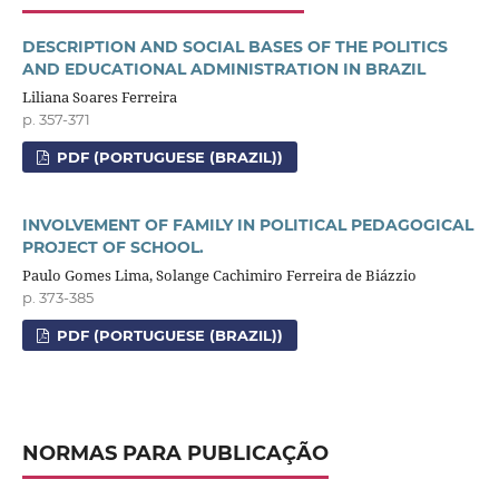
DESCRIPTION AND SOCIAL BASES OF THE POLITICS
AND EDUCATIONAL ADMINISTRATION IN BRAZIL
Liliana Soares Ferreira
p. 357-371
PDF (PORTUGUESE (BRAZIL))
INVOLVEMENT OF FAMILY IN POLITICAL PEDAGOGICAL
PROJECT OF SCHOOL.
Paulo Gomes Lima, Solange Cachimiro Ferreira de Biázzio
p. 373-385
PDF (PORTUGUESE (BRAZIL))
NORMAS PARA PUBLICAÇÃO