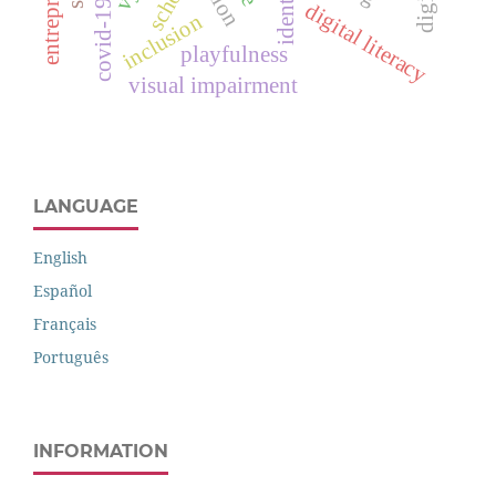
identity.
school
digital literacy
inclusion
playfulness
visual impairment
LANGUAGE
English
Español
Français
Português
INFORMATION