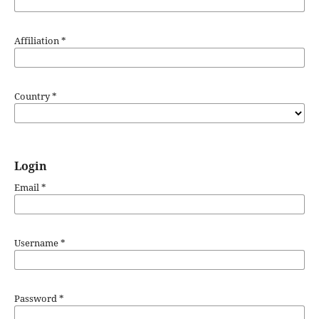
Affiliation
*
Country
*
Login
Email
*
Username
*
Password
*