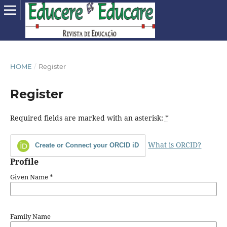
HOME
/
Register
Register
Required fields are marked with an asterisk:
*
What is ORCID?
Create or Connect your ORCID iD
Profile
Given Name
*
Family Name