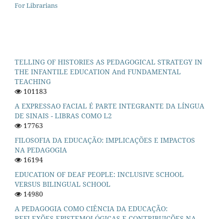
For Librarians
TELLING OF HISTORIES AS PEDAGOGICAL STRATEGY IN
THE INFANTILE EDUCATION And FUNDAMENTAL
TEACHING
101183
A EXPRESSAO FACIAL É PARTE INTEGRANTE DA LÍNGUA
DE SINAIS - LIBRAS COMO L2
17763
FILOSOFIA DA EDUCAÇÃO: IMPLICAÇÕES E IMPACTOS
NA PEDAGOGIA
16194
EDUCATION OF DEAF PEOPLE: INCLUSIVE SCHOOL
VERSUS BILINGUAL SCHOOL
14980
A PEDAGOGIA COMO CIÊNCIA DA EDUCAÇÃO:
REFLEXÕES EPISTEMOLÓGICAS E CONTRIBUIÇÕES NA