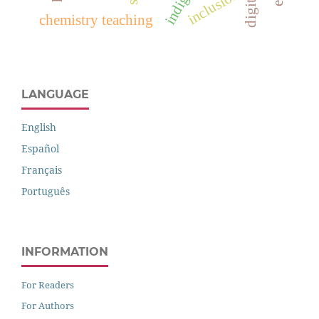
inclusion
chemistry teaching
LANGUAGE
English
Español
Français
Português
INFORMATION
For Readers
For Authors