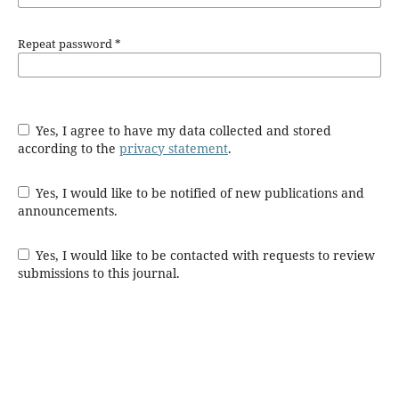
Repeat password
*
Yes, I agree to have my data collected and stored
according to the
privacy statement
.
Yes, I would like to be notified of new publications and
announcements.
Yes, I would like to be contacted with requests to review
submissions to this journal.