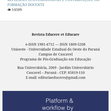
FORMAÇÃO DOCENTE
14509
Revista Educere et Educare
e-ISSN 1981-4712 — ISSN 1809-5208
Unioeste - Universidade Estadual do Oeste do Paraná
Campus de Cascavel
Programa de Pós-Graduação em Educação
Rua Universitária, 2069 - Jardim Universitário
Cascavel – Paraná - CEP: 85819-110
E-mail: editoriaeducere@gmail.com