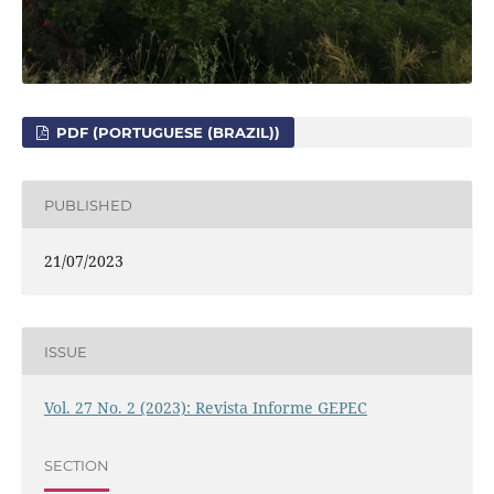
PDF (PORTUGUESE (BRAZIL))
PUBLISHED
21/07/2023
ISSUE
Vol. 27 No. 2 (2023): Revista Informe GEPEC
SECTION