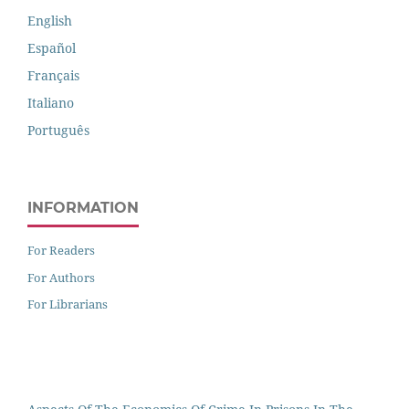
English
Español
Français
Italiano
Português
INFORMATION
For Readers
For Authors
For Librarians