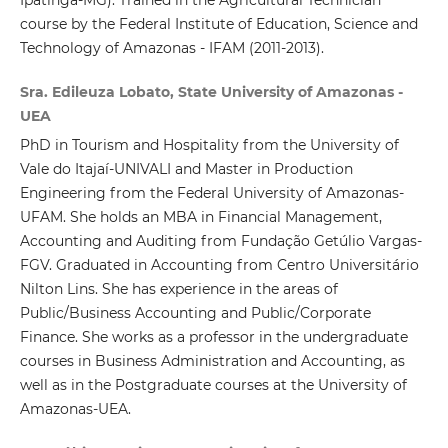
course by the Federal Institute of Education, Science and
Technology of Amazonas - IFAM (2011-2013).
Sra. Edileuza Lobato, State University of Amazonas -
UEA
PhD in Tourism and Hospitality from the University of
Vale do Itajaí-UNIVALI and Master in Production
Engineering from the Federal University of Amazonas-
UFAM. She holds an MBA in Financial Management,
Accounting and Auditing from Fundação Getúlio Vargas-
FGV. Graduated in Accounting from Centro Universitário
Nilton Lins. She has experience in the areas of
Public/Business Accounting and Public/Corporate
Finance. She works as a professor in the undergraduate
courses in Business Administration and Accounting, as
well as in the Postgraduate courses at the University of
Amazonas-UEA.