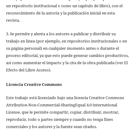
un repositorio institucional o como un capítulo de libro), con el
reconocimiento de la autoría y la publicación inicial en esta
revista.
3. Se permite y alenta a los autores a publicar y distribuir su
trabajo en línea (por ejemplo, en repositorios institucionales o en
su página personal) en cualquier momento antes o durante el
proceso editorial, ya que esto puede generar cambios productivos,
así como aumentar el impacto y la cita de la obra publicada (ver El
Efecto del Libre Acceso).
Licencia Creative Commons
Este trabajo está licenciado bajo una licencia Creative Commons
Attribution-Non-Commercial-SharingEqual 4.0 International
License, que le permite compartir, copiar, distribuir, mostrar,
reproducir, todo o partes siempre y cuando no tenga fines
comerciales y los autores y la fuente sean citados.