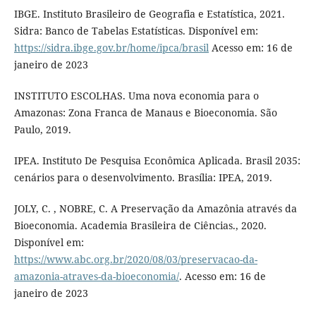
IBGE. Instituto Brasileiro de Geografia e Estatística, 2021.
Sidra: Banco de Tabelas Estatísticas. Disponível em:
https://sidra.ibge.gov.br/home/ipca/brasil
Acesso em: 16 de
janeiro de 2023
INSTITUTO ESCOLHAS. Uma nova economia para o
Amazonas: Zona Franca de Manaus e Bioeconomia. São
Paulo, 2019.
IPEA. Instituto De Pesquisa Econômica Aplicada. Brasil 2035:
cenários para o desenvolvimento. Brasília: IPEA, 2019.
JOLY, C. , NOBRE, C. A Preservação da Amazônia através da
Bioeconomia. Academia Brasileira de Ciências., 2020.
Disponível em:
https://www.abc.org.br/2020/08/03/preservacao-da-
amazonia-atraves-da-bioeconomia/
. Acesso em: 16 de
janeiro de 2023