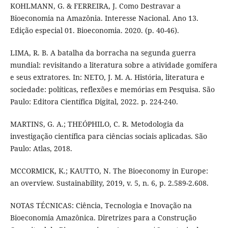
KOHLMANN, G. & FERREIRA, J. Como Destravar a
Bioeconomia na Amazônia. Interesse Nacional. Ano 13.
Edição especial 01. Bioeconomia. 2020. (p. 40-46).
LIMA, R. B. A batalha da borracha na segunda guerra
mundial: revisitando a literatura sobre a atividade gomífera
e seus extratores. In: NETO, J. M. A. História, literatura e
sociedade: políticas, reflexões e memórias em Pesquisa. São
Paulo: Editora Científica Digital, 2022. p. 224-240.
MARTINS, G. A.; THEÓPHILO, C. R. Metodologia da
investigação científica para ciências sociais aplicadas. São
Paulo: Atlas, 2018.
MCCORMICK, K.; KAUTTO, N. The Bioeconomy in Europe:
an overview. Sustainability, 2019, v. 5, n. 6, p. 2.589-2.608.
NOTAS TÉCNICAS: Ciência, Tecnologia e Inovação na
Bioeconomia Amazônica. Diretrizes para a Construção