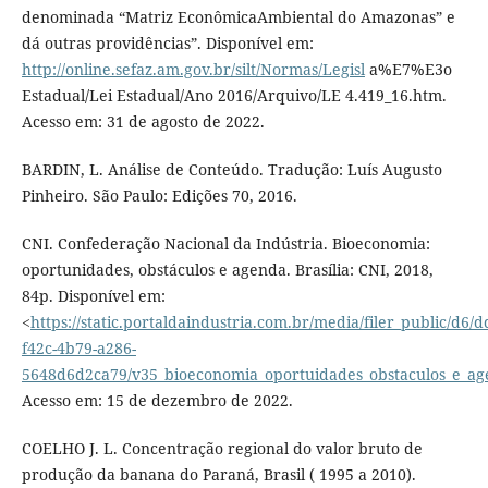
denominada “Matriz EconômicaAmbiental do Amazonas” e
dá outras providências”. Disponível em:
http://online.sefaz.am.gov.br/silt/Normas/Legisl
a%E7%E3o
Estadual/Lei Estadual/Ano 2016/Arquivo/LE 4.419_16.htm.
Acesso em: 31 de agosto de 2022.
BARDIN, L. Análise de Conteúdo. Tradução: Luís Augusto
Pinheiro. São Paulo: Edições 70, 2016.
CNI. Confederação Nacional da Indústria. Bioeconomia:
oportunidades, obstáculos e agenda. Brasília: CNI, 2018,
84p. Disponível em:
<
https://static.portaldaindustria.com.br/media/filer_public/d6/
f42c-4b79-a286-
5648d6d2ca79/v35_bioeconomia_oportuidades_obstaculos_e_a
Acesso em: 15 de dezembro de 2022.
COELHO J. L. Concentração regional do valor bruto de
produção da banana do Paraná, Brasil ( 1995 a 2010).