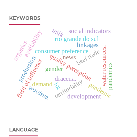
KEYWORDS
milk
social indicators
availability
rio grande do sul
organics
linkages
water resources.
consumer preference
beef trade
quality perception
news
production
field of influence
pandemics
gender
dracena.
territoriality
demand
pandemic
iot
wordstat
development
LANGUAGE