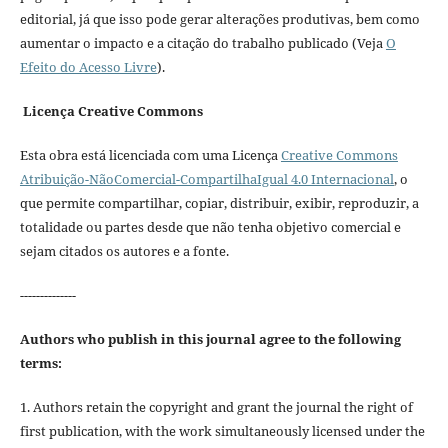
editorial, já que isso pode gerar alterações produtivas, bem como
aumentar o impacto e a citação do trabalho publicado (Veja
O
Efeito do Acesso Livre
).
Licença Creative Commons
Esta obra está licenciada com uma Licença
Creative Commons
Atribuição-NãoComercial-CompartilhaIgual 4.0 Internacional
, o
que permite compartilhar, copiar, distribuir, exibir, reproduzir, a
totalidade ou partes desde que não tenha objetivo comercial e
sejam citados os autores e a fonte.
--------------
Authors who publish in this journal agree to the following
terms:
1. Authors retain the copyright and grant the journal the right of
first publication, with the work simultaneously licensed under the