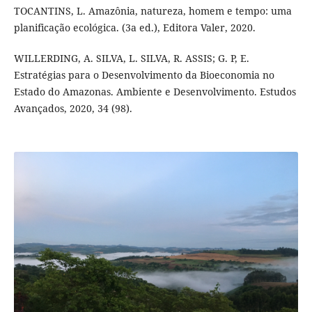
TOCANTINS, L. Amazônia, natureza, homem e tempo: uma
planificação ecológica. (3a ed.), Editora Valer, 2020.
WILLERDING, A. SILVA, L. SILVA, R. ASSIS; G. P, E.
Estratégias para o Desenvolvimento da Bioeconomia no
Estado do Amazonas. Ambiente e Desenvolvimento. Estudos
Avançados, 2020, 34 (98).