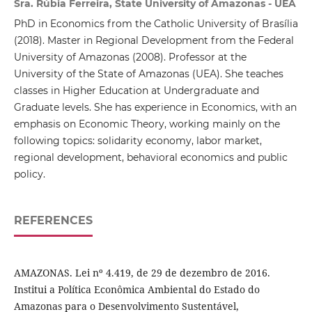
Sra. Rúbia Ferreira, State University of Amazonas - UEA
PhD in Economics from the Catholic University of Brasília
(2018). Master in Regional Development from the Federal
University of Amazonas (2008). Professor at the
University of the State of Amazonas (UEA). She teaches
classes in Higher Education at Undergraduate and
Graduate levels. She has experience in Economics, with an
emphasis on Economic Theory, working mainly on the
following topics: solidarity economy, labor market,
regional development, behavioral economics and public
policy.
REFERENCES
AMAZONAS. Lei nº 4.419, de 29 de dezembro de 2016.
Institui a Política Econômica Ambiental do Estado do
Amazonas para o Desenvolvimento Sustentável,