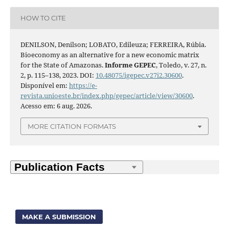
HOW TO CITE
DENILSON, Denilson; LOBATO, Edileuza; FERREIRA, Rúbia.
Bioeconomy as an alternative for a new economic matrix
for the State of Amazonas.
Informe GEPEC
, Toledo, v. 27, n.
2, p. 115–138, 2023. DOI:
10.48075/igepec.v27i2.30600
.
Disponível em:
https://e-
revista.unioeste.br/index.php/gepec/article/view/30600
.
Acesso em: 6 aug. 2026.
MORE CITATION FORMATS
MAKE A SUBMISSION