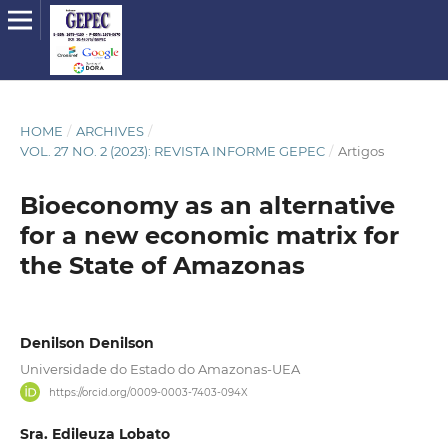
HOME
/
ARCHIVES
/
VOL. 27 NO. 2 (2023): REVISTA INFORME GEPEC
/
Artigos
Bioeconomy as an alternative
for a new economic matrix for
the State of Amazonas
Denilson Denilson
Universidade do Estado do Amazonas-UEA
https://orcid.org/0009-0003-7403-094X
Sra. Edileuza Lobato