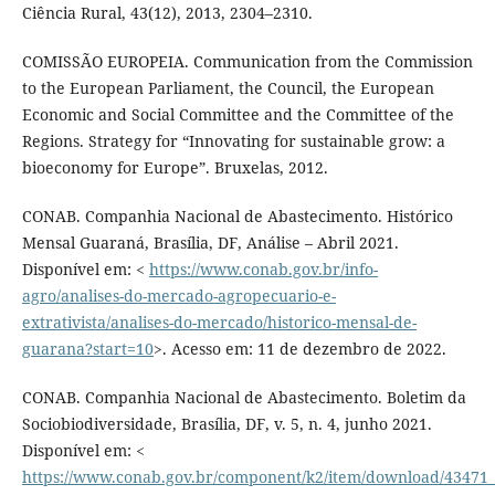
Ciência Rural, 43(12), 2013, 2304–2310.
COMISSÃO EUROPEIA. Communication from the Commission
to the European Parliament, the Council, the European
Economic and Social Committee and the Committee of the
Regions. Strategy for “Innovating for sustainable grow: a
bioeconomy for Europe”. Bruxelas, 2012.
CONAB. Companhia Nacional de Abastecimento. Histórico
Mensal Guaraná, Brasília, DF, Análise – Abril 2021.
Disponível em: <
https://www.conab.gov.br/info-
agro/analises-do-mercado-agropecuario-e-
extrativista/analises-do-mercado/historico-mensal-de-
guarana?start=10
>. Acesso em: 11 de dezembro de 2022.
CONAB. Companhia Nacional de Abastecimento. Boletim da
Sociobiodiversidade, Brasília, DF, v. 5, n. 4, junho 2021.
Disponível em: <
https://www.conab.gov.br/component/k2/item/download/4347