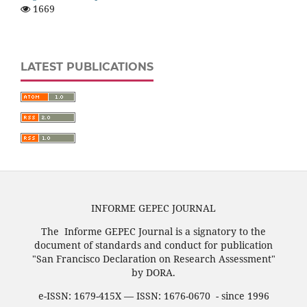
1669
LATEST PUBLICATIONS
INFORME GEPEC JOURNAL
The Informe GEPEC Journal is a signatory to the
document of standards and conduct for publication
"San Francisco Declaration on Research Assessment"
by DORA.
e-ISSN: 1679-415X — ISSN: 1676-0670 - since 1996