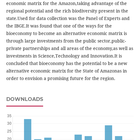
economic matrix for the Amazon,taking advantage of the
regional potential and the rich biodiversity present in the
state.Used for data collection was the Panel of Experts and
the IBGE.It was found that one of the ways for the
bioeconomy to become an alternative economic matrix is
through large investments from the public sector,public-
private partnerships and all areas of the economy,as well as
investments in Science,Technology and Innovation.It is
concluded that bioeconomy has the potential to be a new
alternative economic matrix for the State of Amazonas in
order to envision a promising future for the region.
DOWNLOADS