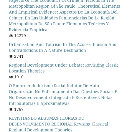
Aspects Of The Economics Of Crime In Prisons In The
Metropolitan Region Of São Paulo: Theoretical Elements
And Empirical Evidence: Aspectos De La Economía Del
Crimen En Las Unidades Penitenciarias De La Región
Metropolitana De São Paulo: Elementos Teóricos Y
Evidencia Empírica
12279
Urbanisation And Tourism In The Azores: Illusion And
Contradictions In A Nature Destination
2741
Regional Development Under Debate: Revisiting Classic
Location Theories
1910
O Empreendedorismo Social Indutor De Auto-
Organização No Enfrentamento Das Questões Sociais E
No Desenvolvimento Integrado E Sustentável: Notas
Introdutórias E Aproximativas
1767
REVISITANDO ALGUMAS TEORIAS DO
DESENVOLVIMENTO REGIONAL Revising Classical
Regional Development Theories