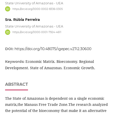
State University of Amazonas - UEA
https://orcid.org/0000-0002-8336-0305
Sra. Rúbia Ferreira
State University of Amazonas - UEA
https://orcid.org/0000-0001-7924-4611
DOI:
https://doi.org/10.48075/igepec.v27i2.30600
Economic Matrix. Bioeconomy. Regional
Keywords:
Development. State of Amazonas. Economic Growth.
ABSTRACT
The State of Amazonas is dependent on a single economic
matrix,the Manaus Free Trade Zone.The research analyzed
the potential of the bioeconomy that make it an alternative