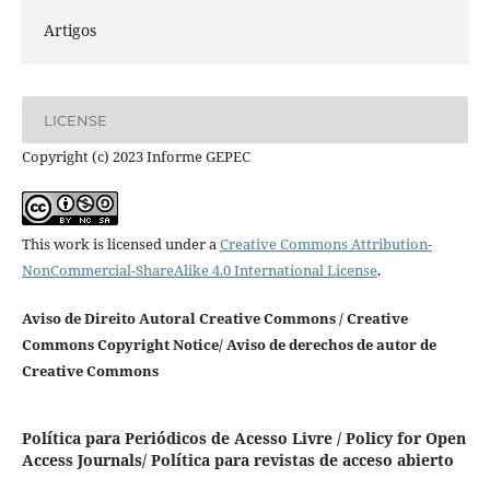
Artigos
LICENSE
Copyright (c) 2023 Informe GEPEC
This work is licensed under a
Creative Commons Attribution-
NonCommercial-ShareAlike 4.0 International License
.
Aviso de Direito Autoral Creative Commons / Creative
Commons Copyright Notice/ Aviso de derechos de autor de
Creative Commons
Política para Periódicos de Acesso Livre / Policy for Open
Access Journals/ Política para revistas de acceso abierto