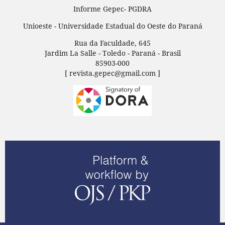
Informe Gepec- PGDRA
Unioeste - Universidade Estadual do Oeste do Paraná
Rua da Faculdade, 645
Jardim La Salle - Toledo - Paraná - Brasil
85903-000
[ revista.gepec@gmail.com ]