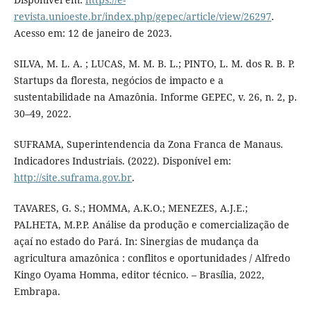
revista.unioeste.br/index.php/gepec/article/view/26297
.
Acesso em: 12 de janeiro de 2023.
SILVA, M. L. A. ; LUCAS, M. M. B. L.; PINTO, L. M. dos R. B. P.
Startups da floresta, negócios de impacto e a
sustentabilidade na Amazônia. Informe GEPEC, v. 26, n. 2, p.
30–49, 2022.
SUFRAMA, Superintendencia da Zona Franca de Manaus.
Indicadores Industriais. (2022). Disponível em:
http://site.suframa.gov.br
.
TAVARES, G. S.; HOMMA, A.K.O.; MENEZES, A.J.E.;
PALHETA, M.P.P. Análise da produção e comercialização de
açaí no estado do Pará. In: Sinergias de mudança da
agricultura amazônica : conflitos e oportunidades / Alfredo
Kingo Oyama Homma, editor técnico. – Brasília, 2022,
Embrapa.