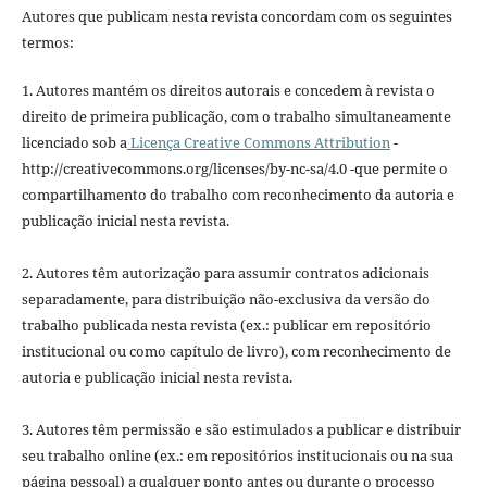
Autores que publicam nesta revista concordam com os seguintes
termos:
1. Autores mantém os direitos autorais e concedem à revista o
direito de primeira publicação, com o trabalho simultaneamente
licenciado sob a
Licença Creative Commons Attribution
-
http://creativecommons.org/licenses/by-nc-sa/4.0 -que permite o
compartilhamento do trabalho com reconhecimento da autoria e
publicação inicial nesta revista.
2. Autores têm autorização para assumir contratos adicionais
separadamente, para distribuição não-exclusiva da versão do
trabalho publicada nesta revista (ex.: publicar em repositório
institucional ou como capítulo de livro), com reconhecimento de
autoria e publicação inicial nesta revista.
3. Autores têm permissão e são estimulados a publicar e distribuir
seu trabalho online (ex.: em repositórios institucionais ou na sua
página pessoal) a qualquer ponto antes ou durante o processo