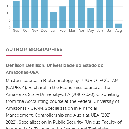
AUTHOR BIOGRAPHIES
Denilson Denilson, Universidade do Estado do
Amazonas-UEA
Master's course in Biotechnology by PPGBIOTEC/UFAM
(CAPES 4). Bacharel in the Economics course at the
Amazonas State University-UEA (2016-2020). Graduating
from the Accounting course at the Federal University of
Amazonas - UFAM. Specialization in Financial
Management, Controllership and Audit at UEA (2021-
2022). Specialization in Public Security (Unique Faculty of
Ipatinga-MG). Trained in the Agricultural Technician