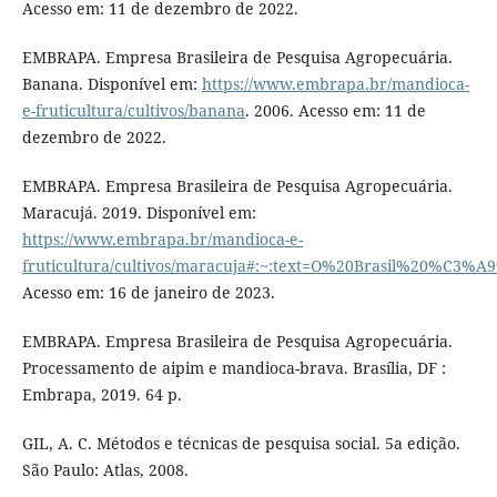
Acesso em: 11 de dezembro de 2022.
EMBRAPA. Empresa Brasileira de Pesquisa Agropecuária.
Banana. Disponível em:
https://www.embrapa.br/mandioca-
e-fruticultura/cultivos/banana
. 2006. Acesso em: 11 de
dezembro de 2022.
EMBRAPA. Empresa Brasileira de Pesquisa Agropecuária.
Maracujá. 2019. Disponível em:
https://www.embrapa.br/mandioca-e-
fruticultura/cultivos/maracuja#:~:text=O%20Brasil%20%C3
Acesso em: 16 de janeiro de 2023.
EMBRAPA. Empresa Brasileira de Pesquisa Agropecuária.
Processamento de aipim e mandioca-brava. Brasília, DF :
Embrapa, 2019. 64 p.
GIL, A. C. Métodos e técnicas de pesquisa social. 5a edição.
São Paulo: Atlas, 2008.