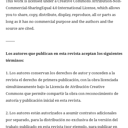
This work is licensed under a Creative Commons Attribution-Non-
Commercial-SharingEqual 4.0 International License, which allows
you to share, copy, distribute, display, reproduce, all or parts as
long as it has no commercial purpose and the authors and the
source are cited.
--------
Los autores que publican en esta revista aceptan los siguientes
términos:
1. Los autores conservan los derechos de autor y conceden a la
revista el derecho de primera publicación, con la obra licenciada
simultáneamente bajo la Licencia de Atribución Creative
Commons que permite compartir la obra con reconocimiento de
autoría y publicación inicial en esta revista.
2. Los autores están autorizados a asumir contratos adicionales
por separado, para la distribución no exclusiva de la versión del
trabajo publicado en esta revista (por ejemplo, para publicar en