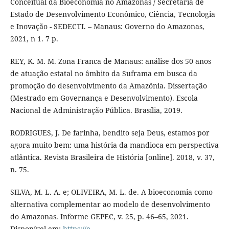
Conceitual da Bioeconomia no Amazonas / Secretaria de
Estado de Desenvolvimento Econômico, Ciência, Tecnologia
e Inovação - SEDECTI. – Manaus: Governo do Amazonas,
2021, n 1. 7 p.
REY, K. M. M. Zona Franca de Manaus: análise dos 50 anos
de atuação estatal no âmbito da Suframa em busca da
promoção do desenvolvimento da Amazônia. Dissertação
(Mestrado em Governança e Desenvolvimento). Escola
Nacional de Administração Pública. Brasília, 2019.
RODRIGUES, J. De farinha, bendito seja Deus, estamos por
agora muito bem: uma história da mandioca em perspectiva
atlântica. Revista Brasileira de História [online]. 2018, v. 37,
n. 75.
SILVA, M. L. A. e; OLIVEIRA, M. L. de. A bioeconomia como
alternativa complementar ao modelo de desenvolvimento
do Amazonas. Informe GEPEC, v. 25, p. 46–65, 2021.
Disponível em:
https://e-