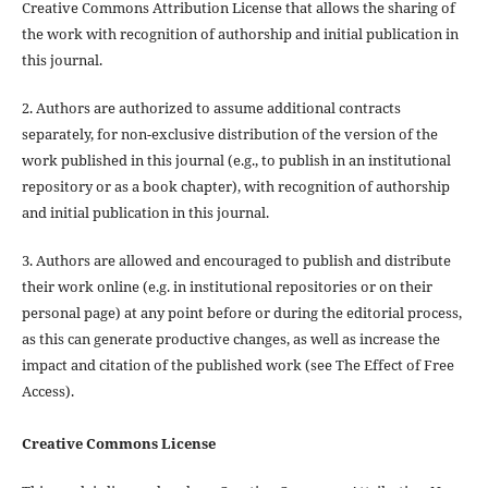
Creative Commons Attribution License that allows the sharing of
the work with recognition of authorship and initial publication in
this journal.
2. Authors are authorized to assume additional contracts
separately, for non-exclusive distribution of the version of the
work published in this journal (e.g., to publish in an institutional
repository or as a book chapter), with recognition of authorship
and initial publication in this journal.
3. Authors are allowed and encouraged to publish and distribute
their work online (e.g. in institutional repositories or on their
personal page) at any point before or during the editorial process,
as this can generate productive changes, as well as increase the
impact and citation of the published work (see The Effect of Free
Access).
Creative Commons License