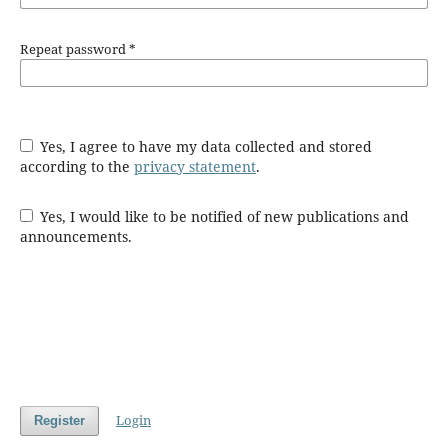
Repeat password
*
Yes, I agree to have my data collected and stored
according to the
privacy statement
.
Yes, I would like to be notified of new publications and
announcements.
Login
Register