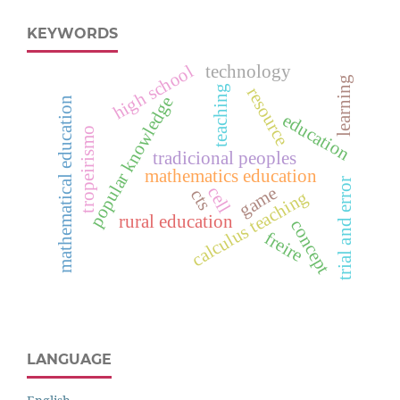
KEYWORDS
high school
technology
learning
teaching
resource
popular knowledge
mathematical education
education
tropeirismo
tradicional peoples
mathematics education
trial and error
cell
game
cts
calculus teaching
rural education
concept
freire
LANGUAGE