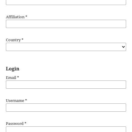
Affiliation
*
Country
*
Login
Email
*
Username
*
Password
*