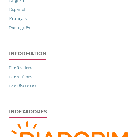
English
Español
Français
Português
INFORMATION
For Readers
For Authors
For Librarians
INDEXADORES