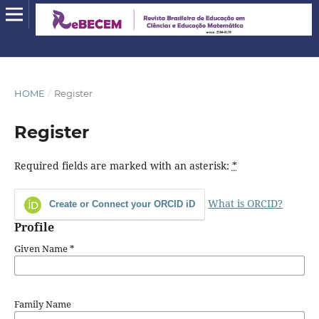
HOME
/
Register
Register
Required fields are marked with an asterisk:
*
What is ORCID?
Create or Connect your ORCID iD
Profile
Given Name
*
Family Name