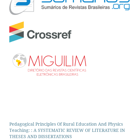
Pedagogical Principles Of Rural Education And Physics
Teaching: : A SYSTEMATIC REVIEW OF LITERATURE IN
THESES AND DISSERTATIONS