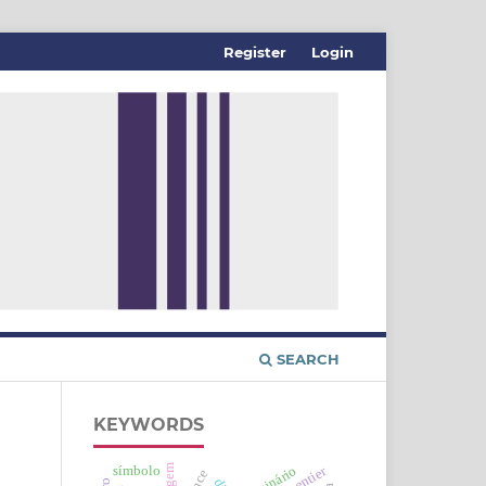
Register
Login
SEARCH
KEYWORDS
imagem
imaginário
símbolo