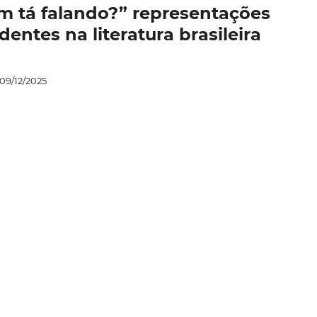
uem tá falando?” representações
entes na literatura brasileira
09/12/2025