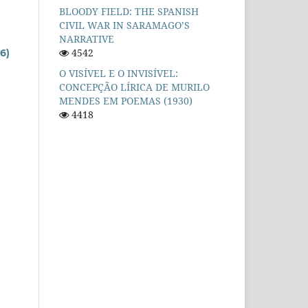
BLOODY FIELD: THE SPANISH
CIVIL WAR IN SARAMAGO’S
NARRATIVE
4542
6)
O VISÍVEL E O INVISÍVEL:
CONCEPÇÃO LÍRICA DE MURILO
MENDES EM POEMAS (1930)
4418