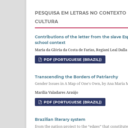
PESQUISA EM LETRAS NO CONTEXTO 
CULTURA
Contributions of the letter from the slave Es
school context
Maria da Glória da Costa de Farias, Regiani Leal Dall
PDF (PORTUGUESE (BRAZIL))
Transcending the Borders of Patriarchy
Gender Issues in A Map of One's Own, by Ana Maria
Marília Valadares Araújo
PDF (PORTUGUESE (BRAZIL))
Brazilian literary system
from the nation project to the “edges” that constitute