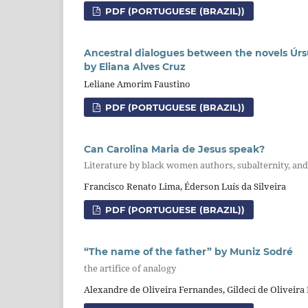
PDF (PORTUGUESE (BRAZIL))
Ancestral dialogues between the novels Úrsu
by Eliana Alves Cruz
Leliane Amorim Faustino
PDF (PORTUGUESE (BRAZIL))
Can Carolina Maria de Jesus speak?
Literature by black women authors, subalternity, and t
Francisco Renato Lima, Éderson Luís da Silveira
PDF (PORTUGUESE (BRAZIL))
“The name of the father” by Muniz Sodré
the artifice of analogy
Alexandre de Oliveira Fernandes, Gildeci de Oliveira 