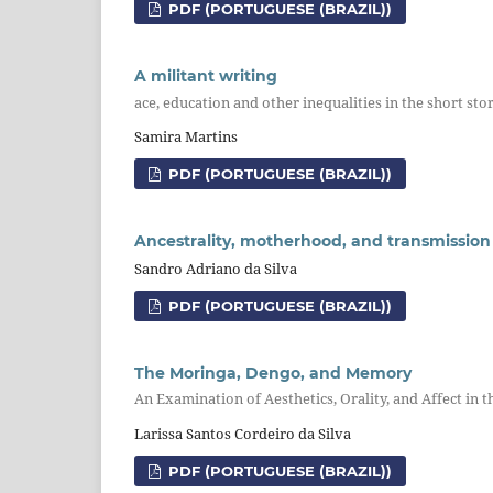
PDF (PORTUGUESE (BRAZIL))
A militant writing
ace, education and other inequalities in the short sto
Samira Martins
PDF (PORTUGUESE (BRAZIL))
Ancestrality, motherhood, and transmission 
Sandro Adriano da Silva
PDF (PORTUGUESE (BRAZIL))
The Moringa, Dengo, and Memory
An Examination of Aesthetics, Orality, and Affect i
Larissa Santos Cordeiro da Silva
PDF (PORTUGUESE (BRAZIL))