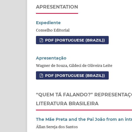
APRESENTATION
Expediente
Conselho Editorial
PDF (PORTUGUESE (BRAZIL))
Apresentação
Wagner de Souza, Gildeci de Oliveira Leite
PDF (PORTUGUESE (BRAZIL))
“QUEM TÁ FALANDO?” REPRESENTAÇ
LITERATURA BRASILEIRA
The Mãe Preta and the Pai João from an int
Állan Sereja dos Santos