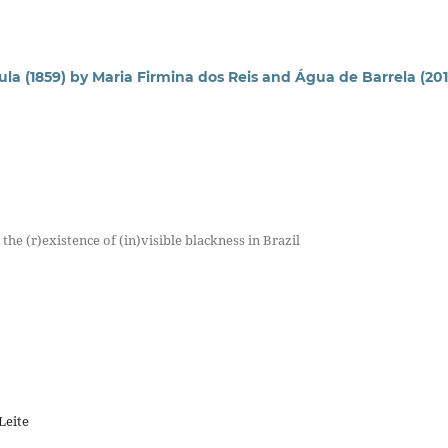
la (1859) by Maria Firmina dos Reis and Água de Barrela (201
he (r)existence of (in)visible blackness in Brazil
Leite