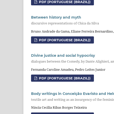
PDF (PORTUGUESE (BRAZIL))
Between history and myth
discursive representations of Chica da Silva
Bruno Andrade da Gama, Eliane Ferreira Bernardino,
PDF (PORTUGUESE (BRAZIL))
Divine justice and social hypocrisy
dialogues between the Comedy, by Dante Alighieri, an
Fernanda Caroline Amadeu, Pedro Leites Junior
PDF (PORTUGUESE (BRAZIL))
Body writings in Conceição Evaristo and He
textile art and writing as an insurgency of the femini
Nincia Cecilia Ribas Borges Teixeira