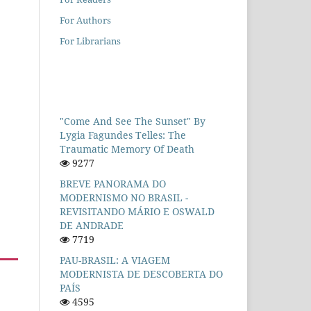
For Authors
For Librarians
"Come And See The Sunset" By
Lygia Fagundes Telles: The
Traumatic Memory Of Death
9277
BREVE PANORAMA DO
MODERNISMO NO BRASIL -
REVISITANDO MÁRIO E OSWALD
DE ANDRADE
7719
PAU-BRASIL: A VIAGEM
MODERNISTA DE DESCOBERTA DO
PAÍS
4595