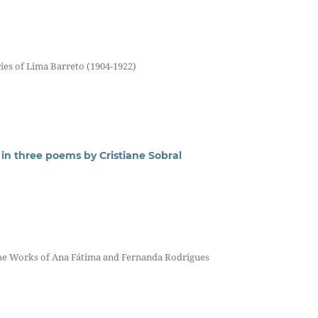
ries of Lima Barreto (1904-1922)
in three poems by Cristiane Sobral
n the Works of Ana Fátima and Fernanda Rodrigues