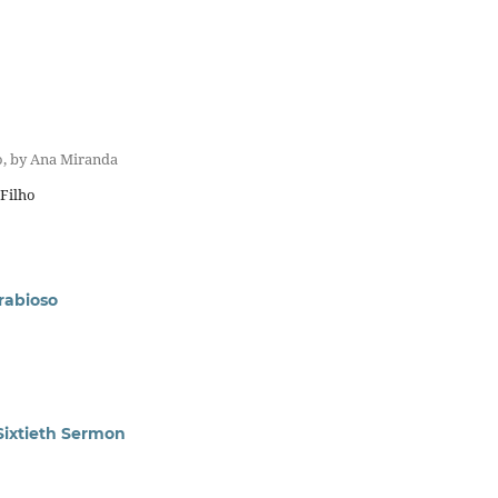
o, by Ana Miranda
 Filho
 rabioso
Sixtieth Sermon