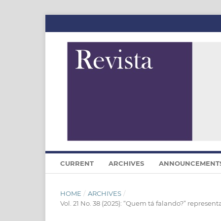
CURRENT
ARCHIVES
ANNOUNCEMENT
HOME
/
ARCHIVES
/
Vol. 21 No. 38 (2025): “Quem tá falando?” represent