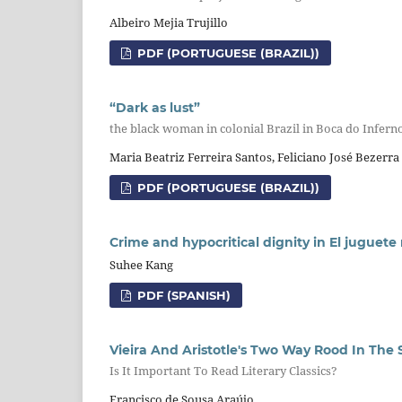
Albeiro Mejia Trujillo
PDF (PORTUGUESE (BRAZIL))
“Dark as lust”
the black woman in colonial Brazil in Boca do Infern
Maria Beatriz Ferreira Santos, Feliciano José Bezerra
PDF (PORTUGUESE (BRAZIL))
Crime and hypocritical dignity in El juguete
Suhee Kang
PDF (SPANISH)
Vieira And Aristotle's Two Way Rood In The 
Is It Important To Read Literary Classics?
Francisco de Sousa Araújo