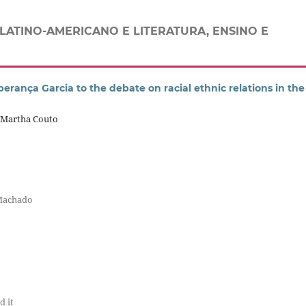
LATINO-AMERICANO E LITERATURA, ENSINO E
perança Garcia to the debate on racial ethnic relations in the
a Martha Couto
 Machado
d it