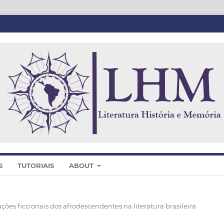
S
TUTORIAIS
ABOUT
ações ficcionais dos afrodescendentes na literatura brasileira