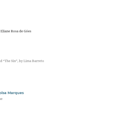
 Eliane Rosa de Góes
d “The Sin”, by Lima Barreto
loisa Marques
ne