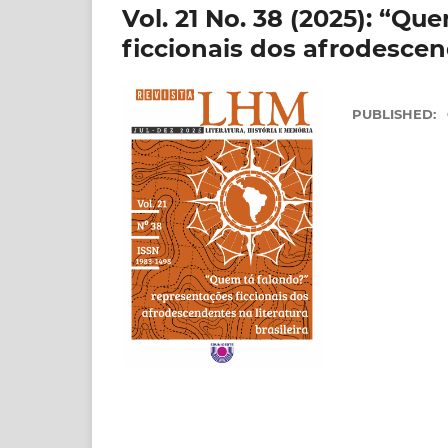
Vol. 21 No. 38 (2025): “Q
ficcionais dos afrodescend
PUBLISHED: