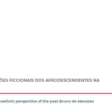
ÕES FICCIONAIS DOS AFRODESCENDENTES NA
raethnic perspective of the poet Bruno de Menezes