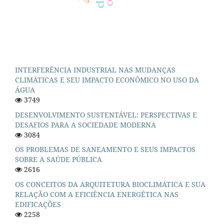
INTERFERÊNCIA INDUSTRIAL NAS MUDANÇAS
CLIMÁTICAS E SEU IMPACTO ECONÔMICO NO USO DA
ÁGUA
3749
DESENVOLVIMENTO SUSTENTÁVEL: PERSPECTIVAS E
DESAFIOS PARA A SOCIEDADE MODERNA
3084
OS PROBLEMAS DE SANEAMENTO E SEUS IMPACTOS
SOBRE A SAÚDE PÚBLICA
2616
OS CONCEITOS DA ARQUITETURA BIOCLIMÁTICA E SUA
RELAÇÃO COM A EFICIÊNCIA ENERGÉTICA NAS
EDIFICAÇÕES
2258