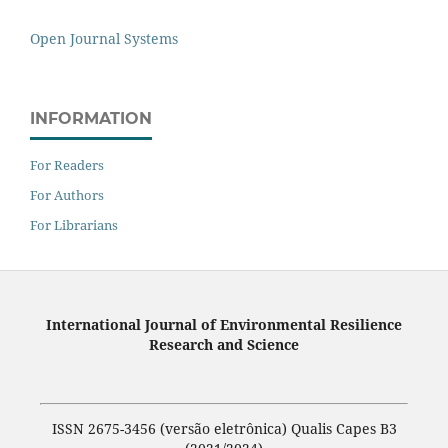
Open Journal Systems
INFORMATION
For Readers
For Authors
For Librarians
International Journal of Environmental Resilience
Research and Science
ISSN 2675-3456 (versão eletrônica) Qualis Capes B3