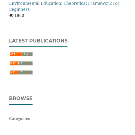
Environmental Education: Theoretical Framework For
Beginners
1860
LATEST PUBLICATIONS
BROWSE
Categories