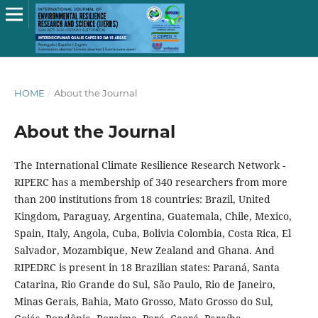
HOME
/
About the Journal
About the Journal
The International Climate Resilience Research Network -
RIPERC has a membership of 340 researchers from more
than 200 institutions from 18 countries: Brazil, United
Kingdom, Paraguay, Argentina, Guatemala, Chile, Mexico,
Spain, Italy, Angola, Cuba, Bolivia Colombia, Costa Rica, El
Salvador, Mozambique, New Zealand and Ghana. And
RIPEDRC is present in 18 Brazilian states: Paraná, Santa
Catarina, Rio Grande do Sul, São Paulo, Rio de Janeiro,
Minas Gerais, Bahia, Mato Grosso, Mato Grosso do Sul,