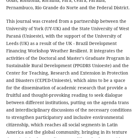
Goiás, Rondônia, Roraima, Pará, Ceará, Paraíba,
Pernambuco, Rio Grande do Norte and the Federal District.
This journal was created from a partnership between the
University of York (UY-UK) and the State University of West
Paraná (Unioeste), with the support of the University of
Leeds (UK) as a result of the UK - Brazil Development
Financing Workshop Weather Resilient. It integrates the
activities of the Doctoral and Master's Graduate Program in
Sustainable Rural Development (PPGDRS Unioeste) and the
Center for Teaching, Research and Extension in Protection
and Disasters (CEPED-Unioeste), which aims to be a space
for the dissemination of academic research that provide a
fruitful and thought-provoking reading to seek dialogue
between different institutions, putting on the agenda trans
and interdisciplinary discussions of the necessary conditions
to strengthen participatory and inclusive environmental
citizenship, which reaches all social segments in Latin
America and the global community, bringing in its texture