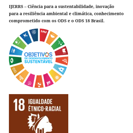
IJERRS – Ciência para a sustentabilidade, inovação
para a resiliência ambiental e climática, conhecimento
comprometido com os ODS e o ODS 18 Brasil.