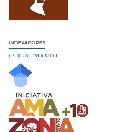
INDEXADORES
n.º citações
234
h
5
i10
1