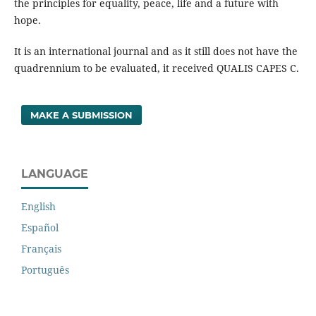
the principles for equality, peace, life and a future with
hope.
It is an international journal and as it still does not have the
quadrennium to be evaluated, it received QUALIS CAPES C.
MAKE A SUBMISSION
LANGUAGE
English
Español
Français
Português