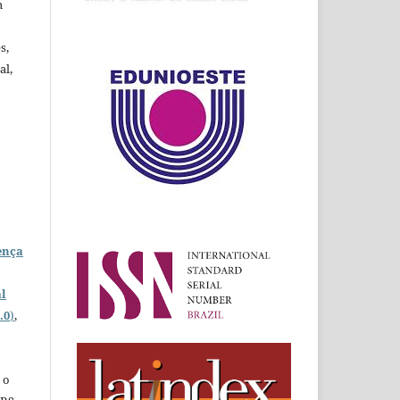
m
s,
al,
ença
l
.0
)
,
 o