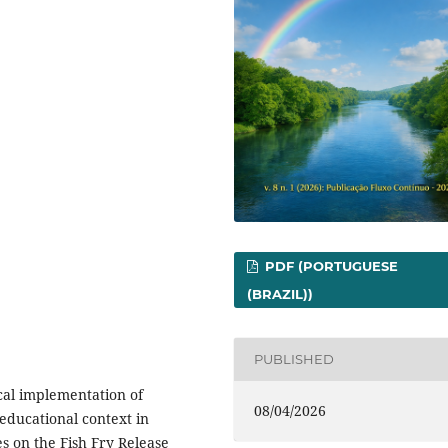
PDF (PORTUGUESE
(BRAZIL))
PUBLISHED
ical implementation of
08/04/2026
educational context in
es on the Fish Fry Release