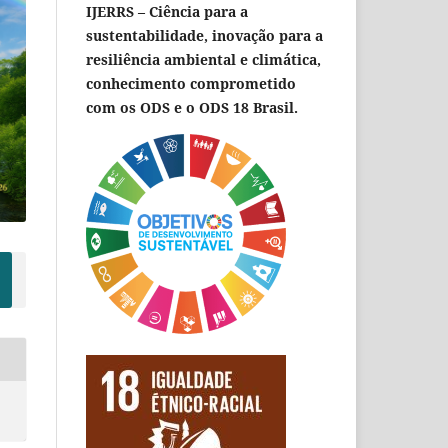
IJERRS – Ciência para a
sustentabilidade, inovação para a
resiliência ambiental e climática,
conhecimento comprometido
com os ODS e o ODS 18 Brasil.