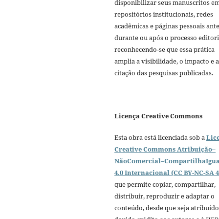
disponibilizar seus manuscritos e
repositórios institucionais, redes
acadêmicas e páginas pessoais ante
durante ou após o processo editori
reconhecendo-se que essa prática
amplia a visibilidade, o impacto e a
citação das pesquisas publicadas.
Licença Creative Commons
Esta obra está licenciada sob a
Lic
Creative Commons Atribuição–
NãoComercial–CompartilhaIgua
4.0 Internacional (CC BY-NC-SA 4
que permite copiar, compartilhar,
distribuir, reproduzir e adaptar o
conteúdo, desde que seja atribuído