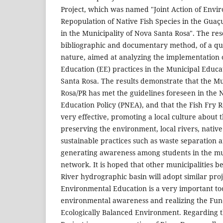
Project, which was named "Joint Action of Envi
Repopulation of Native Fish Species in the Gua
in the Municipality of Nova Santa Rosa". The re
bibliographic and documentary method, of a qua
nature, aimed at analyzing the implementation
Education (EE) practices in the Municipal Educ
Santa Rosa. The results demonstrate that the Mu
Rosa/PR has met the guidelines foreseen in the
Education Policy (PNEA), and that the Fish Fry 
very effective, promoting a local culture about 
preserving the environment, local rivers, nativ
sustainable practices such as waste separation a
generating awareness among students in the mu
network. It is hoped that other municipalities b
River hydrographic basin will adopt similar proj
Environmental Education is a very important too
environmental awareness and realizing the Fun
Ecologically Balanced Environment. Regarding t