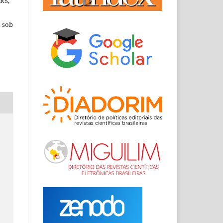
RRS,
s sob
s