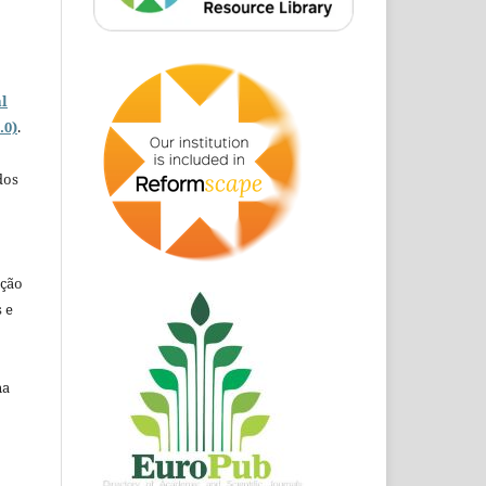
o
l
.0)
.
dos
ação
 e
na