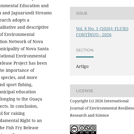
ronmental Education and
çu and Jaguarundi Streams
ISSUE
search adopts a
litative and descriptive
Vol. 8 No. 1 (2026): FLUXO
 of Environmental
CONTÍNUO - 2026
ation Network of Nova
nicipality of Nova Santa
SECTION
 National Environmental
Release Project has been
Artigo
the importance of
e species, and more
nd sport fishing,
LICENSE
nicipal education
elonging to the Guaçu
Copyright (c) 2026 International
ects. In conclusion,
Journal of Environmental Resilien
l for raising
Research and Science
damental Right to an
he Fish Fry Release