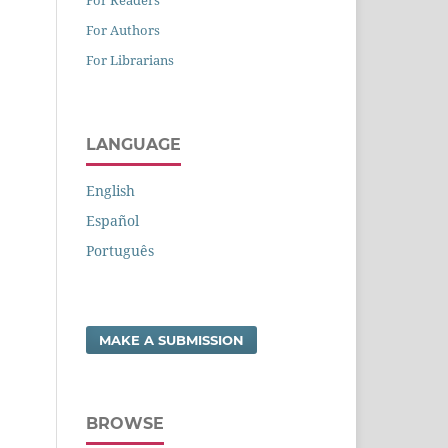
For Authors
For Librarians
LANGUAGE
English
Español
Português
MAKE A SUBMISSION
BROWSE