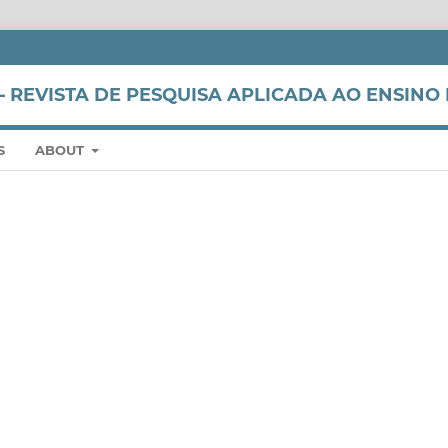
 REVISTA DE PESQUISA APLICADA AO ENSINO 
S
ABOUT