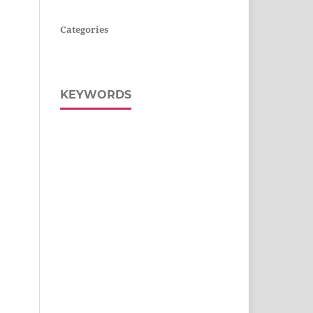
Categories
KEYWORDS