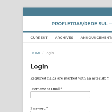
PROFLETRAS/REDE SUL —
CURRENT
ARCHIVES
ANNOUNCEMENT
HOME
/
Login
Login
Required fields are marked with an asterisk:
*
Username or Email
*
Password
*