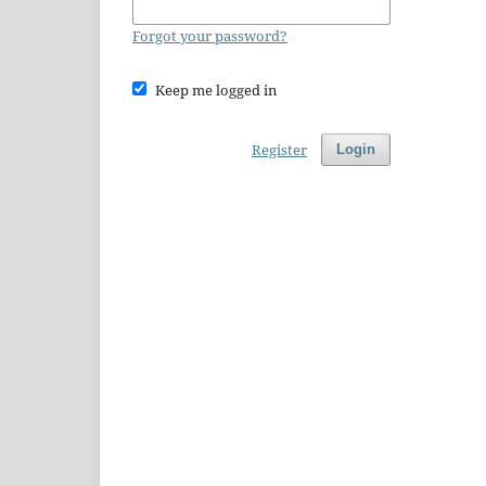
Forgot your password?
Keep me logged in
Register
Login