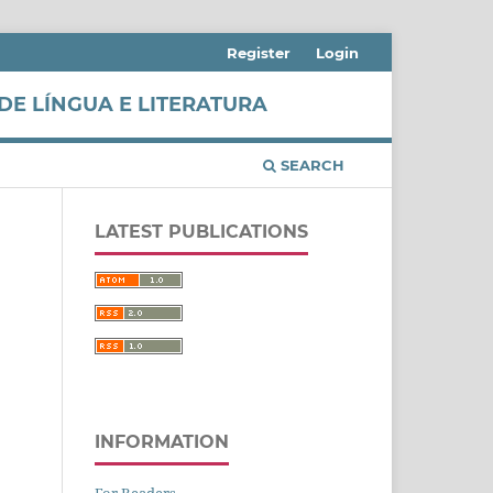
Register
Login
DE LÍNGUA E LITERATURA
SEARCH
LATEST PUBLICATIONS
INFORMATION
For Readers