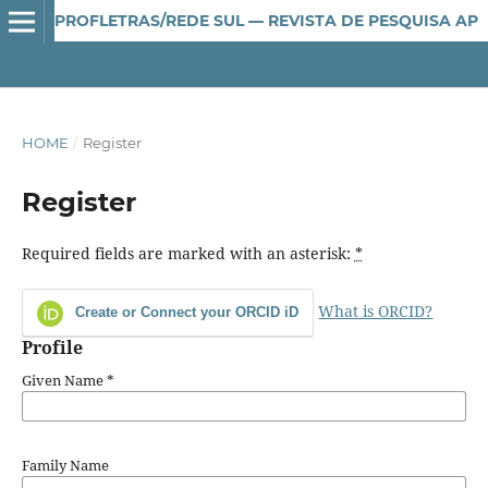
PROFLETRAS/REDE SUL — REVISTA DE PESQUISA APLICADA AO ENSINO DE LÍNGUA E LITERATURA
HOME
/
Register
Register
Required fields are marked with an asterisk:
*
What is ORCID?
Create or Connect your ORCID iD
Profile
Given Name
*
Family Name