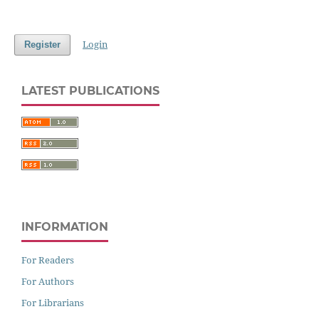
Login
Register
LATEST PUBLICATIONS
INFORMATION
For Readers
For Authors
For Librarians