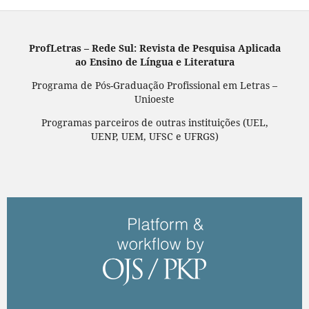
ProfLetras – Rede Sul: Revista de Pesquisa Aplicada
ao Ensino de Língua e Literatura
Programa de Pós-Graduação Profissional em Letras –
Unioeste
Programas parceiros de outras instituições (UEL,
UENP, UEM, UFSC e UFRGS)