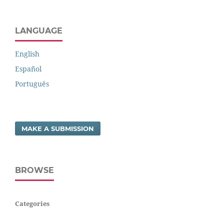
LANGUAGE
English
Español
Português
MAKE A SUBMISSION
BROWSE
Categories