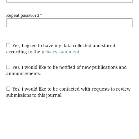
Repeat password
*
Yes, I agree to have my data collected and stored
according to the
privacy statement
.
Yes, I would like to be notified of new publications and
announcements.
Yes, I would like to be contacted with requests to review
submissions to this journal.