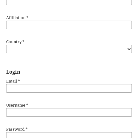
Affiliation
*
Country
*
Login
Email
*
Username
*
Password
*