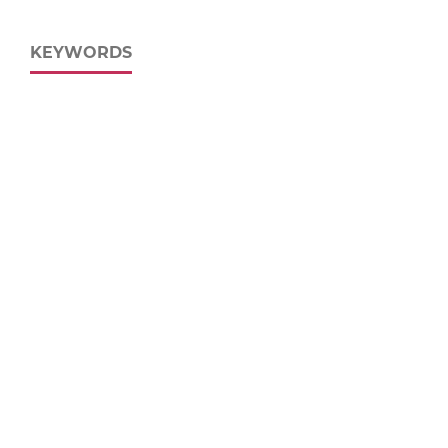
KEYWORDS