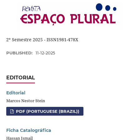
2º Semestre 2025 - ISSN1981-478X
PUBLISHED:
11-12-2025
EDITORIAL
Editorial
Marcos Nestor Stein
PDF (PORTUGUESE (BRAZIL))
Ficha Catalográfica
Hassan Ismail