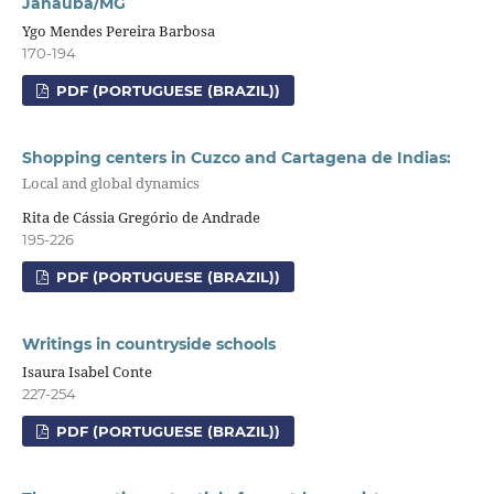
Janaúba/MG
Ygo Mendes Pereira Barbosa
170-194
PDF (PORTUGUESE (BRAZIL))
Shopping centers in Cuzco and Cartagena de Indias:
Local and global dynamics
Rita de Cássia Gregório de Andrade
195-226
PDF (PORTUGUESE (BRAZIL))
Writings in countryside schools
Isaura Isabel Conte
227-254
PDF (PORTUGUESE (BRAZIL))