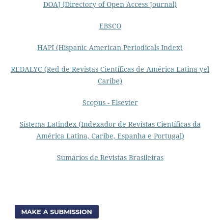
DOAJ (Directory of Open Access Journal)
EBSCO
HAPI (Hispanic American Periodicals Index)
REDALYC (Red de Revistas Científicas de América Latina yel
Caribe)
Scopus - Elsevier
Sistema Latindex (Indexador de Revistas Científicas da
América Latina, Caribe, Espanha e Portugal)
Sumários de Revistas Brasileiras
MAKE A SUBMISSION