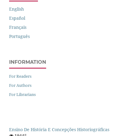
English
Español
Français
Português
INFORMATION
For Readers
For Authors
For Librarians
Ensino De História E Concepções Historiográficas
19445