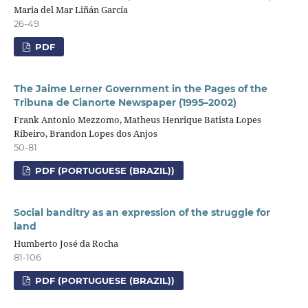
Maria del Mar Liñán García
26-49
PDF
The Jaime Lerner Government in the Pages of the
Tribuna de Cianorte Newspaper (1995–2002)
Frank Antonio Mezzomo, Matheus Henrique Batista Lopes
Ribeiro, Brandon Lopes dos Anjos
50-81
PDF (PORTUGUESE (BRAZIL))
Social banditry as an expression of the struggle for
land
Humberto José da Rocha
81-106
PDF (PORTUGUESE (BRAZIL))