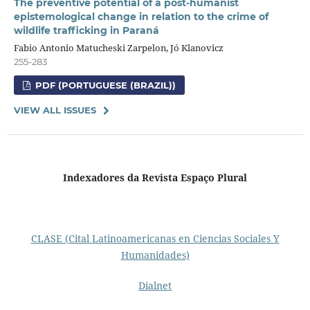
The preventive potential of a post-humanist
epistemological change in relation to the crime of
wildlife trafficking in Paraná
Fabio Antonio Matucheski Zarpelon, Jó Klanovicz
255-283
PDF (PORTUGUESE (BRAZIL))
VIEW ALL ISSUES
Indexadores da Revista Espaço Plural
CLASE (Cital Latinoamericanas en Ciencias Sociales Y
Humanidades)
Dialnet