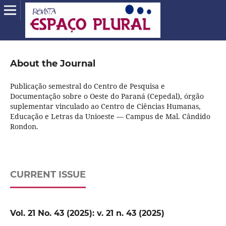
About the Journal
Publicação semestral do Centro de Pesquisa e
Documentação sobre o Oeste do Paraná (Cepedal), órgão
suplementar vinculado ao Centro de Ciências Humanas,
Educação e Letras da Unioeste — Campus de Mal. Cândido
Rondon.
CURRENT ISSUE
Vol. 21 No. 43 (2025): v. 21 n. 43 (2025)