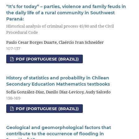
“It’s for today” – parties, violence and family feuds in
the daily life of a rural community in Southwest
Paraná:
Historical analysis of criminal process 45/80 and the Civil
Procedural Code
Paulo Cesar Borges Duarte, Claércio Ivan Schneider
107-137
PDF (PORTUGUESE (BRAZIL))
History of statistics and probability in Chilean
Secondary Education Mathematics textbooks
Sofía González-Díaz, Danilo Díaz-Levicoy, Audy Salcedo
138-169
PDF (PORTUGUESE (BRAZIL))
Geological and geomorphological factors that
contribute to the occurrence of flooding in