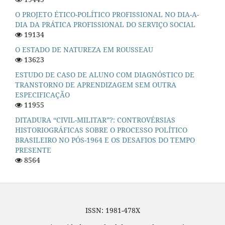
O PROJETO ÉTICO-POLÍTICO PROFISSIONAL NO DIA-A-
DIA DA PRÁTICA PROFISSIONAL DO SERVIÇO SOCIAL
19134
O ESTADO DE NATUREZA EM ROUSSEAU
13623
ESTUDO DE CASO DE ALUNO COM DIAGNÓSTICO DE
TRANSTORNO DE APRENDIZAGEM SEM OUTRA
ESPECIFICAÇÃO
11955
DITADURA “CIVIL-MILITAR”?: CONTROVÉRSIAS
HISTORIOGRÁFICAS SOBRE O PROCESSO POLÍTICO
BRASILEIRO NO PÓS-1964 E OS DESAFIOS DO TEMPO
PRESENTE
8564
ISSN: 1981-478X