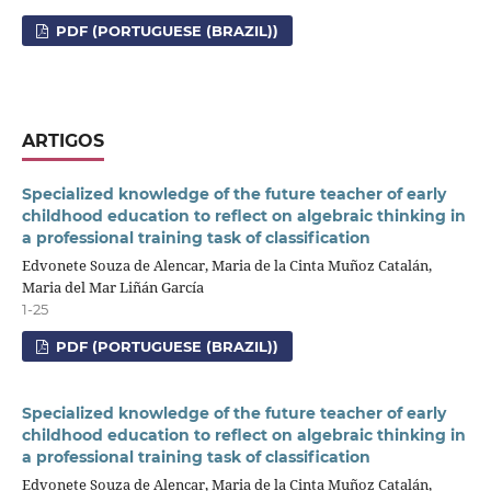
PDF (PORTUGUESE (BRAZIL))
ARTIGOS
Specialized knowledge of the future teacher of early
childhood education to reflect on algebraic thinking in
a professional training task of classification
Edvonete Souza de Alencar, Maria de la Cinta Muñoz Catalán,
Maria del Mar Liñán García
1-25
PDF (PORTUGUESE (BRAZIL))
Specialized knowledge of the future teacher of early
childhood education to reflect on algebraic thinking in
a professional training task of classification
Edvonete Souza de Alencar, Maria de la Cinta Muñoz Catalán,